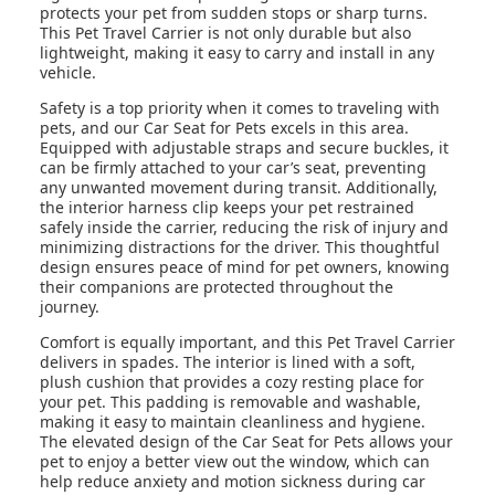
protects your pet from sudden stops or sharp turns.
This Pet Travel Carrier is not only durable but also
lightweight, making it easy to carry and install in any
vehicle.
Safety is a top priority when it comes to traveling with
pets, and our Car Seat for Pets excels in this area.
Equipped with adjustable straps and secure buckles, it
can be firmly attached to your car’s seat, preventing
any unwanted movement during transit. Additionally,
the interior harness clip keeps your pet restrained
safely inside the carrier, reducing the risk of injury and
minimizing distractions for the driver. This thoughtful
design ensures peace of mind for pet owners, knowing
their companions are protected throughout the
journey.
Comfort is equally important, and this Pet Travel Carrier
delivers in spades. The interior is lined with a soft,
plush cushion that provides a cozy resting place for
your pet. This padding is removable and washable,
making it easy to maintain cleanliness and hygiene.
The elevated design of the Car Seat for Pets allows your
pet to enjoy a better view out the window, which can
help reduce anxiety and motion sickness during car