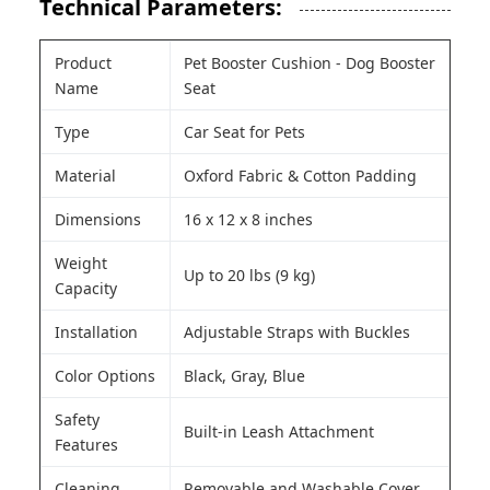
Technical Parameters:
Product
Pet Booster Cushion - Dog Booster
Name
Seat
Type
Car Seat for Pets
Material
Oxford Fabric & Cotton Padding
Dimensions
16 x 12 x 8 inches
Weight
Up to 20 lbs (9 kg)
Capacity
Installation
Adjustable Straps with Buckles
Color Options
Black, Gray, Blue
Safety
Built-in Leash Attachment
Features
Cleaning
Removable and Washable Cover