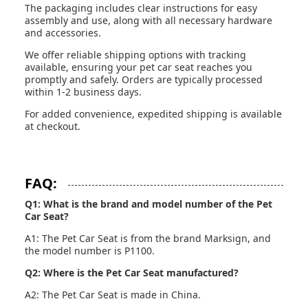
The packaging includes clear instructions for easy
assembly and use, along with all necessary hardware
and accessories.
We offer reliable shipping options with tracking
available, ensuring your pet car seat reaches you
promptly and safely. Orders are typically processed
within 1-2 business days.
For added convenience, expedited shipping is available
at checkout.
FAQ:
Q1: What is the brand and model number of the Pet
Car Seat?
A1: The Pet Car Seat is from the brand Marksign, and
the model number is P1100.
Q2: Where is the Pet Car Seat manufactured?
A2: The Pet Car Seat is made in China.