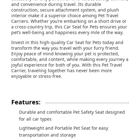
and convenience during travel. Its durable
construction, secure attachment system, and plush
interior make it a superior choice among Pet Travel
Carriers. Whether you’re embarking on a short drive or
a cross-country trip, this Car Seat for Pets ensures your
pet’s well-being and happiness every mile of the way.
Invest in this high-quality Car Seat for Pets today and
transform the way you travel with your furry friend.
Enjoy peace of mind knowing your pet is protected,
comfortable, and content, while making every journey a
joyful experience for both of you. With this Pet Travel
Carrier, traveling together has never been more
enjoyable or stress-free.
Features:
Durable and comfortable Pet Safety Seat designed
for all car types
Lightweight and Portable Pet Seat for easy
transportation and storage