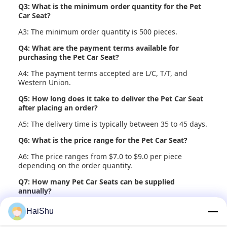
Q3: What is the minimum order quantity for the Pet
Car Seat?
A3: The minimum order quantity is 500 pieces.
Q4: What are the payment terms available for
purchasing the Pet Car Seat?
A4: The payment terms accepted are L/C, T/T, and
Western Union.
Q5: How long does it take to deliver the Pet Car Seat
after placing an order?
A5: The delivery time is typically between 35 to 45 days.
Q6: What is the price range for the Pet Car Seat?
A6: The price ranges from $7.0 to $9.0 per piece
depending on the order quantity.
Q7: How many Pet Car Seats can be supplied
annually?
A7: The supply ability is 20,000 pieces per year.
HaiShu
Q8: How is the Pet Car Seat packaged for shipment?