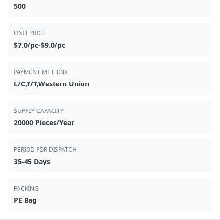
500
UNIT PRICE
$7.0/pc-$9.0/pc
PAYMENT METHOD
L/C,T/T,Western Union
SUPPLY CAPACITY
20000 Pieces/Year
PERIOD FOR DISPATCH
35-45 Days
PACKING
PE Bag