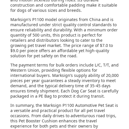
construction and comfortable padding make it suitable
for dogs of various sizes and breeds.
Marksign’s P1100 model originates from China and is
manufactured under strict quality control standards to
ensure reliability and durability. With a minimum order
quantity of 500 units, this product is perfect for
retailers and distributors looking to cater to the
growing pet travel market. The price range of $7.0 to
$9.0 per piece offers an affordable yet high-quality
solution for pet safety on the road.
The payment terms for bulk orders include L/C, T/T, and
Western Union, providing flexible options for
international buyers. Marksign’s supply ability of 20,000
pieces per year guarantees a steady inventory to meet
demand, and the typical delivery time of 35-45 days
ensures timely shipment. Each Dog Car Seat is carefully
packaged in a PE Bag to protect it during transit.
In summary, the Marksign P1100 Automotive Pet Seat is
a versatile and practical product for all pet travel
occasions. From daily drives to adventurous road trips,
this Pet Booster Cushion enhances the travel
experience for both pets and their owners by