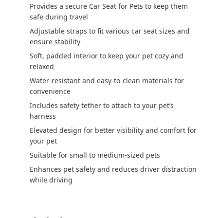
Provides a secure Car Seat for Pets to keep them
safe during travel
Adjustable straps to fit various car seat sizes and
ensure stability
Soft, padded interior to keep your pet cozy and
relaxed
Water-resistant and easy-to-clean materials for
convenience
Includes safety tether to attach to your pet’s
harness
Elevated design for better visibility and comfort for
your pet
Suitable for small to medium-sized pets
Enhances pet safety and reduces driver distraction
while driving