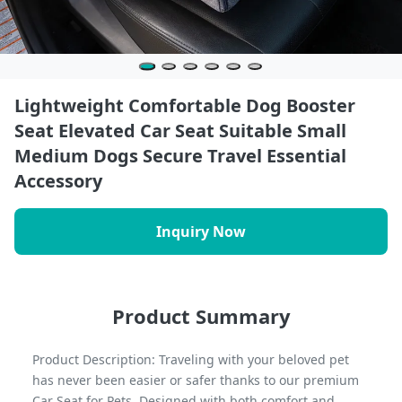
Lightweight Comfortable Dog Booster
Seat Elevated Car Seat Suitable Small
Medium Dogs Secure Travel Essential
Accessory
Inquiry Now
Product Summary
Product Description: Traveling with your beloved pet
has never been easier or safer thanks to our premium
Car Seat for Pets. Designed with both comfort and