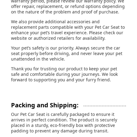
warranty period, please review our warranty policy. We
offer repair, replacement, or refund options depending
on the nature of the problem and proof of purchase.
We also provide additional accessories and
replacement parts compatible with your Pet Car Seat to
enhance your pet’s travel experience. Please check our
website or authorized retailers for availability.
Your pet’s safety is our priority. Always secure the car
seat properly before driving, and never leave your pet
unattended in the vehicle.
Thank you for trusting our product to keep your pet
safe and comfortable during your journeys. We look
forward to supporting you and your furry friend.
Packing and Shipping:
Our Pet Car Seat is carefully packaged to ensure it
arrives in perfect condition. The product is securely
placed in a sturdy, eco-friendly box with protective
padding to prevent any damage during transit.