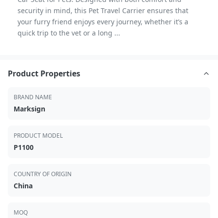
security in mind, this Pet Travel Carrier ensures that
your furry friend enjoys every journey, whether it’s a
quick trip to the vet or a long ...
Product Properties
BRAND NAME
Marksign
PRODUCT MODEL
P1100
COUNTRY OF ORIGIN
China
MOQ