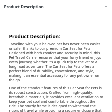
Product Description
Product Description:
Traveling with your beloved pet has never been easier
or safer thanks to our premium Car Seat for Pets.
Designed with both comfort and security in mind, this
Pet Travel Carrier ensures that your furry friend enjoys
every journey, whether it’s a quick trip to the vet or a
long road adventure. The Car Seat for Pets offers a
perfect blend of durability, convenience, and style,
making it an essential accessory for any pet owner on
the go.
One of the standout features of this Car Seat for Pets is
its robust construction. Crafted from high-quality,
breathable materials, it provides excellent ventilation to
keep your pet cool and comfortable throughout the
ride. The sturdy frame is designed to withstand the
rigors of travel while providing a secure enclosure that