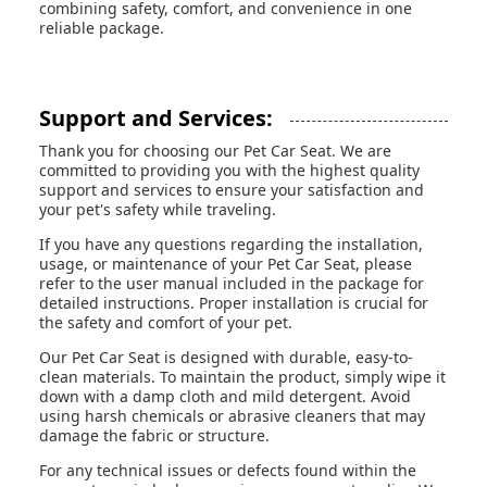
combining safety, comfort, and convenience in one
reliable package.
Support and Services:
Thank you for choosing our Pet Car Seat. We are
committed to providing you with the highest quality
support and services to ensure your satisfaction and
your pet's safety while traveling.
If you have any questions regarding the installation,
usage, or maintenance of your Pet Car Seat, please
refer to the user manual included in the package for
detailed instructions. Proper installation is crucial for
the safety and comfort of your pet.
Our Pet Car Seat is designed with durable, easy-to-
clean materials. To maintain the product, simply wipe it
down with a damp cloth and mild detergent. Avoid
using harsh chemicals or abrasive cleaners that may
damage the fabric or structure.
For any technical issues or defects found within the