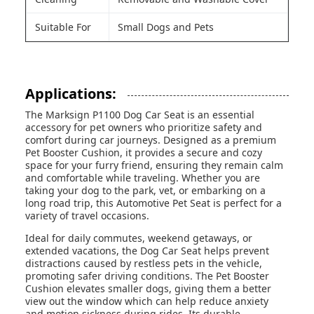
Suitable For
Small Dogs and Pets
Applications:
The Marksign P1100 Dog Car Seat is an essential
accessory for pet owners who prioritize safety and
comfort during car journeys. Designed as a premium
Pet Booster Cushion, it provides a secure and cozy
space for your furry friend, ensuring they remain calm
and comfortable while traveling. Whether you are
taking your dog to the park, vet, or embarking on a
long road trip, this Automotive Pet Seat is perfect for a
variety of travel occasions.
Ideal for daily commutes, weekend getaways, or
extended vacations, the Dog Car Seat helps prevent
distractions caused by restless pets in the vehicle,
promoting safer driving conditions. The Pet Booster
Cushion elevates smaller dogs, giving them a better
view out the window which can help reduce anxiety
and motion sickness during rides. Its durable