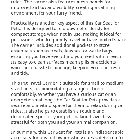
rides. The carrier also features mesh panels for
improved airflow and visibility, creating a calming
environment for your furry friend.
Practicality is another key aspect of this Car Seat for
Pets. It is designed to fold down effortlessly for
compact storage when not in use, making it ideal for
pet owners who frequently travel or have limited space.
The carrier includes additional pockets to store
essentials such as treats, leashes, or waste bags,
ensuring you have everything you need within reach.
Its easy-to-clean surfaces mean spills or accidents
won’t be a hassle to manage, keeping your car fresh
and tidy.
This Pet Travel Carrier is suitable for small to medium-
sized pets, accommodating a range of breeds
comfortably. Whether you have a curious cat or an
energetic small dog, the Car Seat for Pets provides a
secure and inviting space for them to relax during car
rides. It also helps to establish a routine and
designated spot for your pet, making travel less
stressful for both you and your animal companion.
In summary, this Car Seat for Pets is an indispensable
accessory for any pet owner who values safety, comfort,