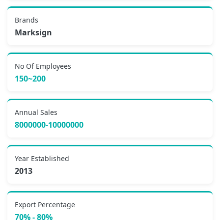
Brands
Marksign
No Of Employees
150~200
Annual Sales
8000000-10000000
Year Established
2013
Export Percentage
70% - 80%