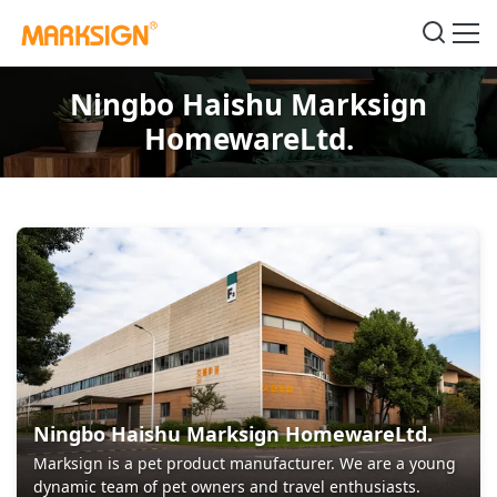
Ningbo Haishu Marksign
HomewareLtd.
Ningbo Haishu Marksign HomewareLtd.
Marksign is a pet product manufacturer. We are a young
dynamic team of pet owners and travel enthusiasts.