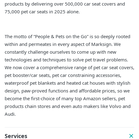
products by delivering over 500,000 car seat covers and
75,000 pet car seats in 2025 alone.
The motto of “People & Pets on the Go” is so deeply rooted
within and permeates in every aspect of Marksign. We
constantly challenge ourselves to come up with new
technologies and techniques to solve pet travel problems.
We now cover a comprehensive range of pet car seat covers,
pet booster/car seats, pet car constraining accessories,
waterproof pet blankets and heated cat houses with stylish
design, paw-proved functions and affordable prices, so we
become the first-choice of many top Amazon sellers, pet
products chain stores and even auto makers like Volvo and
Audi.
Services