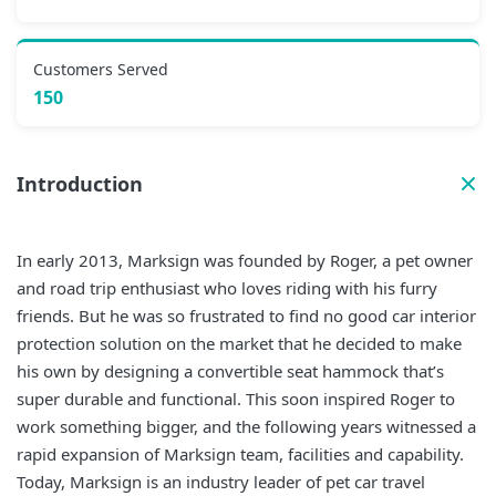
Customers Served
150
Introduction
In early 2013, Marksign was founded by Roger, a pet owner
and road trip enthusiast who loves riding with his furry
friends. But he was so frustrated to find no good car interior
protection solution on the market that he decided to make
his own by designing a convertible seat hammock that’s
super durable and functional. This soon inspired Roger to
work something bigger, and the following years witnessed a
rapid expansion of Marksign team, facilities and capability.
Today, Marksign is an industry leader of pet car travel