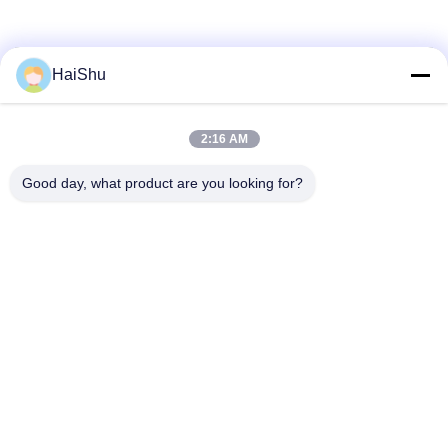
History
HaiShu
2:16 AM
Team
Good day, what product are you looking for?
2F, F3, #238 Yunlin Zhonglu, Wangchun Industrial Zone,
Ningbo, China, 315177
rogerw@organize-them.com
0086-13685840864
Home
About Us
Products
Contact Us
Privacy Policy
Sitemap