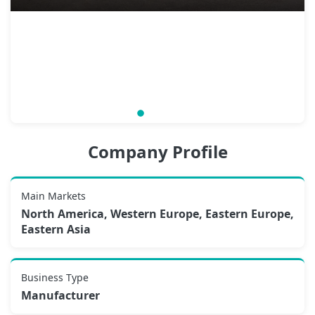
Company Profile
Main Markets
North America, Western Europe, Eastern Europe,
Eastern Asia
Business Type
Manufacturer