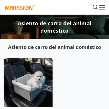
Asiento de carro del animal
doméstico
Asiento de carro del animal doméstico