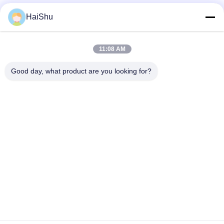
millions of owners worldwide.
HaiShu
Zona video
11:08 AM
Video Home
Good day, what product are you looking for?
All Videos
2F, F3, #238 Yunlin Zhonglu, Zona Industrial de Wangchun,
Fábrica
Ningbo, China, 315177
rogerw@organize-them.com
0086-13685840864
Casa
Sobre nós
produtos
Contacte-nos
Política de privacidade
Mapa do Site
Copyright © 2026-2026 Ningbo Haishu Marksign HomewareLtd.. All Rights