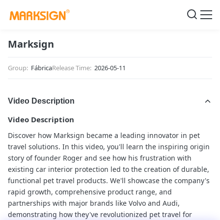
Marksign
Group:
Fábrica
Release Time:
2026-05-11
Video Description
Video Description
Discover how Marksign became a leading innovator in pet
travel solutions. In this video, you'll learn the inspiring origin
story of founder Roger and see how his frustration with
existing car interior protection led to the creation of durable,
functional pet travel products. We'll showcase the company's
rapid growth, comprehensive product range, and
partnerships with major brands like Volvo and Audi,
demonstrating how they've revolutionized pet travel for