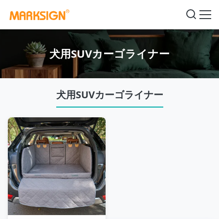
犬用SUVカーゴライナー
犬用SUVカーゴライナー