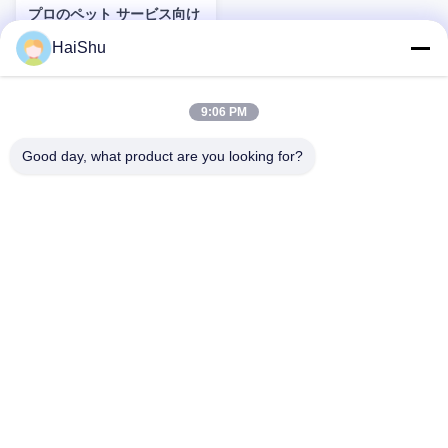
プロのペット サービス向け
のグルーミング ツール、給
HaiShu
餌アクセサリー、健康製品
Product Description: When it
などの耐久性のあるペット
comes to ensuring the well-
ケア用品
being and happiness of your
9:06 PM
beloved pets, having the right
Pet Care Supplies is essential.
お問い合わせ
Our extensive range of
Good day, what product are you looking for?
products is thoughtfully
designed to cater to the diverse
needs of companion animals,
providing everything you need
to maintain their health,
comfort, and overall quality of
2F,F3,#238 ユンリン・ゾングル,王春工業区,寧波,中国,315177
life. Whether you have a playful
rogerw@organize-them.com
puppy, a curious cat, or any
other cherished companion
0086-13685840864
animal, our collection offers
reliable and hi
ホーム
会社情報
製品
送信
プライバシーポリシー規約
地図
Copyright © 2026-2026 Ningbo Haishu Marksign HomewareLtd.. All Rights